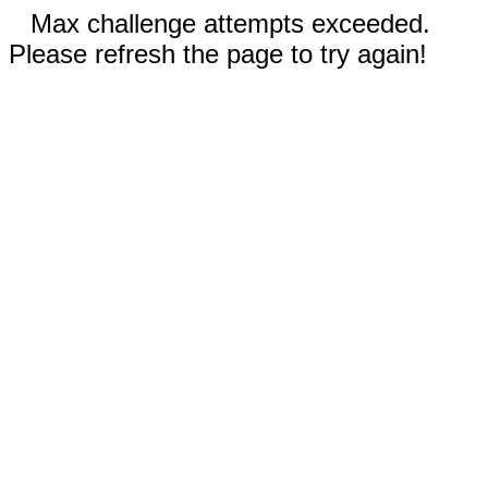
Max challenge attempts exceeded.
Please refresh the page to try again!